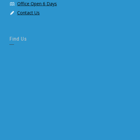
Office Open 6 Days
Contact Us
Find Us