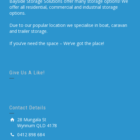
Bayside Storage Solutions offer many storage options! We
offer all residential, commercial and industrial storage
options.
Due to our popular location we specialise in boat, caravan
and trailer storage.
If you’ve need the space – We’ve got the place!
Give Us A Like!
Contact Details
28 Mungala St
Wynnum QLD 4178
0412 898 684