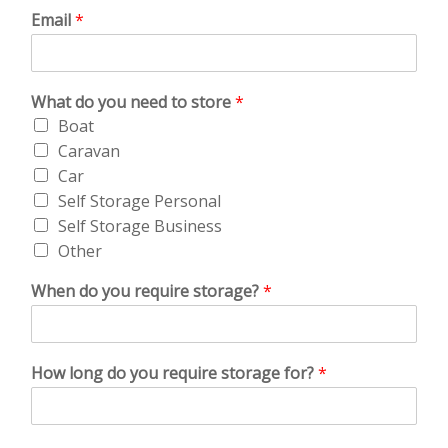
Email
*
What do you need to store
*
Boat
Caravan
Car
Self Storage Personal
Self Storage Business
Other
When do you require storage?
*
How long do you require storage for?
*