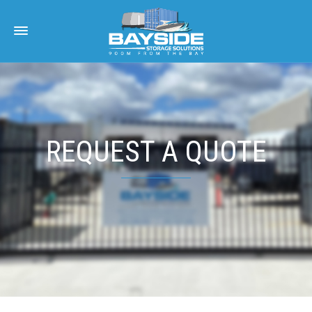
REQUEST A QUOTE