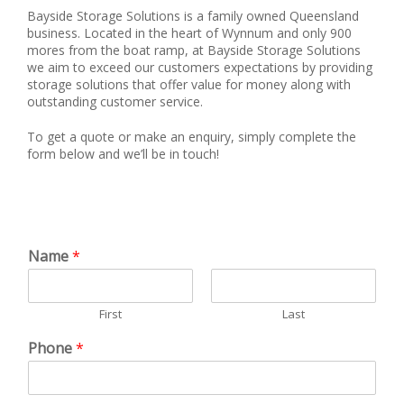
Bayside Storage Solutions is a family owned Queensland
business. Located in the heart of Wynnum and only 900
mores from the boat ramp, at Bayside Storage Solutions
we aim to exceed our customers expectations by providing
storage solutions that offer value for money along with
outstanding customer service.
To get a quote or make an enquiry, simply complete the
form below and we’ll be in touch!
Name
*
First
Last
Phone
*