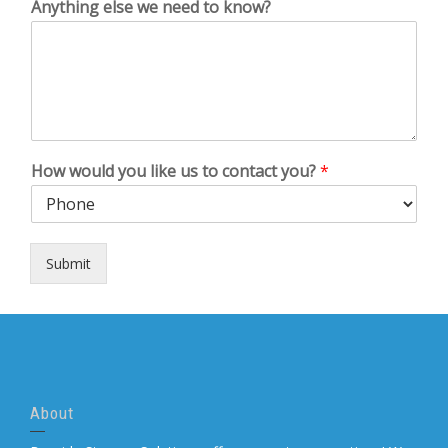
Anything else we need to know?
How would you like us to contact you?
*
Submit
About