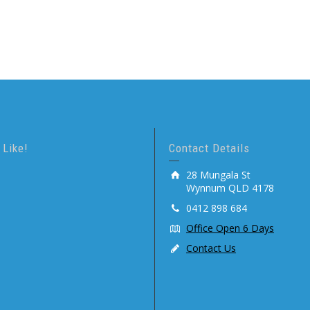
 Like!
Contact Details
28 Mungala St
Wynnum QLD 4178
0412 898 684
Office Open 6 Days
Contact Us