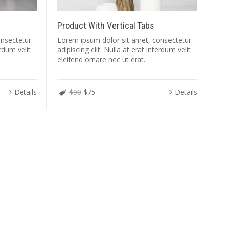
Product With Vertical Tabs
onsectetur
Lorem ipsum dolor sit amet, consectetur
erdum velit
adipiscing elit. Nulla at erat interdum velit
eleifend ornare nec ut erat.
Details
$90
$75
Details