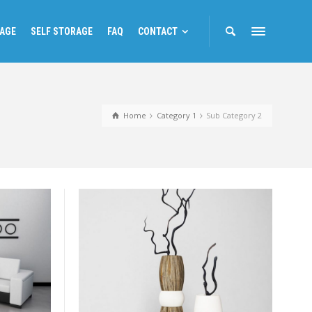
RAGE
SELF STORAGE
FAQ
CONTACT
Home
Category 1
Sub Category 2