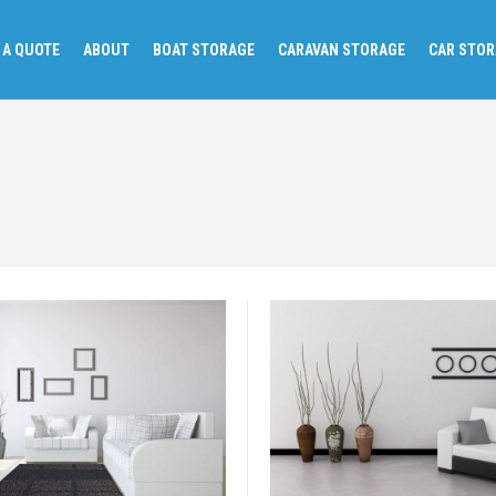
 A QUOTE
ABOUT
BOAT STORAGE
CARAVAN STORAGE
CAR STO