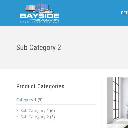
GET
Sub Category 2
Product Categories
Category 1
(9)
Sub Category 1
(6)
Sub Category 2
(3)