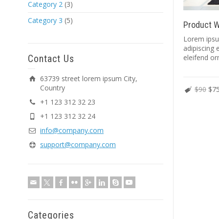
Category 2
(3)
Category 3
(5)
Product W
Lorem ipsu
adipiscing e
Contact Us
eleifend or
63739 street lorem ipsum City,
Country
$90
$7
+1 123 312 32 23
+1 123 312 32 24
info@company.com
support@company.com
Categories