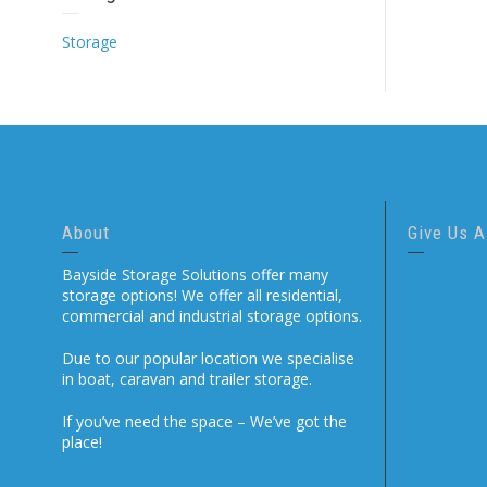
Storage
About
Give Us A
Bayside Storage Solutions offer many
storage options! We offer all residential,
commercial and industrial storage options.
Due to our popular location we specialise
in boat, caravan and trailer storage.
If you’ve need the space – We’ve got the
place!