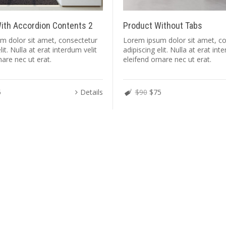
ith Accordion Contents 2
Product Without Tabs
m dolor sit amet, consectetur
Lorem ipsum dolor sit amet, c
lit. Nulla at erat interdum velit
adipiscing elit. Nulla at erat int
nare nec ut erat.
eleifend ornare nec ut erat.
5
Details
$90
$75